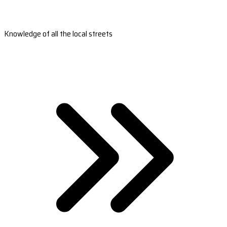
Knowledge of all the local streets