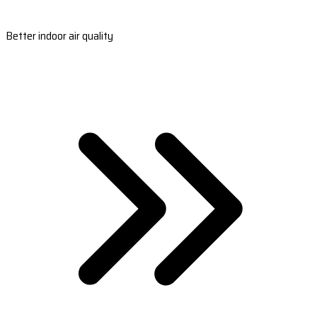
Better indoor air quality