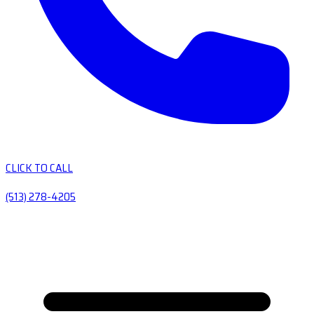
CLICK TO CALL
(513) 278-4205