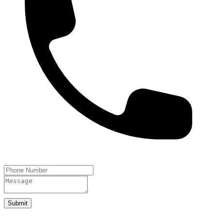
Submit