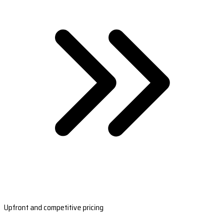
Upfront and competitive pricing