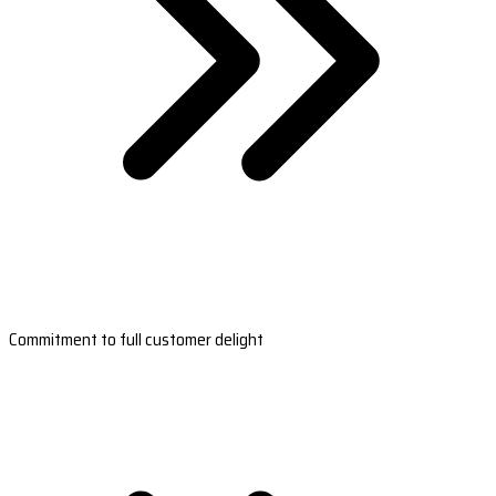
Commitment to full customer delight