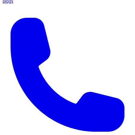
Blogs