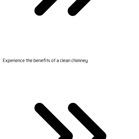
Experience the benefits of a clean chimney