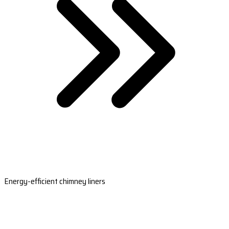
Energy-efficient chimney liners