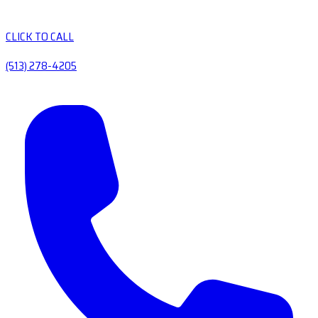
CLICK TO CALL
(513) 278-4205