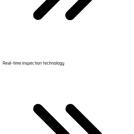
Real-time inspection technology