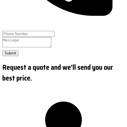
Submit
Request a quote and we'll send you our
best price.