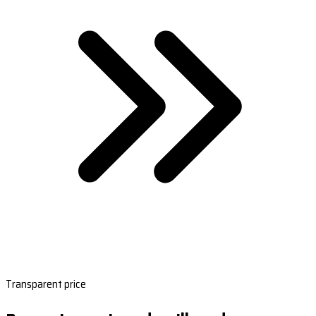
Transparent price