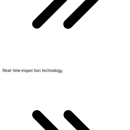
Real-time inspection technology