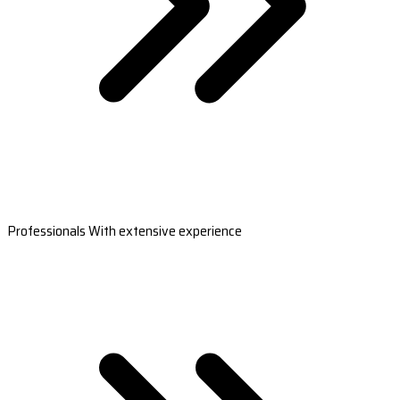
Professionals With extensive experience