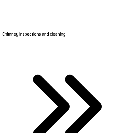
Chimney inspections and cleaning