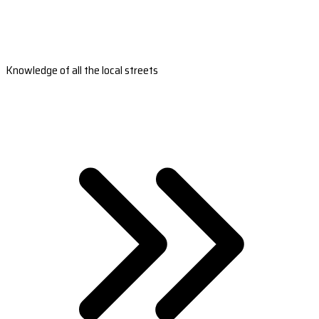
Knowledge of all the local streets