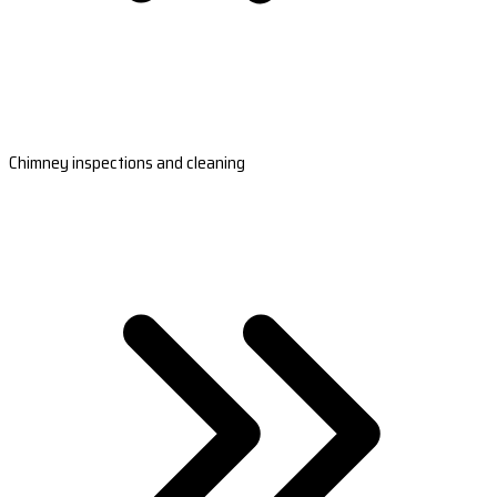
Chimney inspections and cleaning