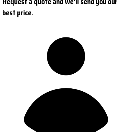
Request a quote and we'll send you our
best price.