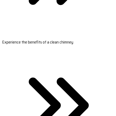
Experience the benefits of a clean chimney