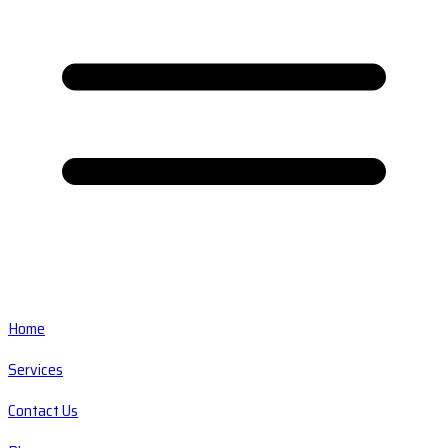
Home
Services
Contact Us