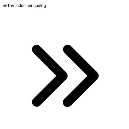
Better indoor air quality