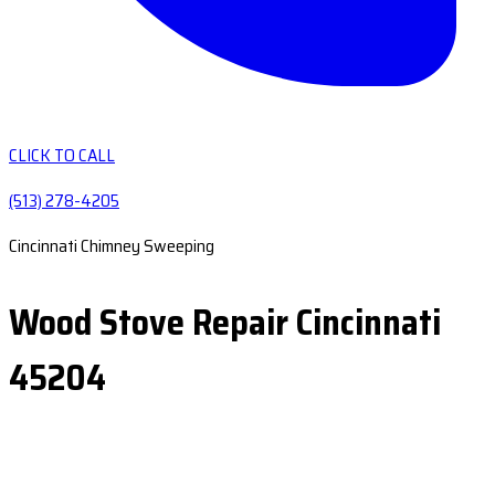
CLICK TO CALL
(513) 278-4205
Cincinnati Chimney Sweeping
Wood Stove Repair Cincinnati
45204