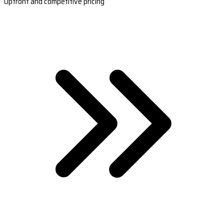
Upfront and competitive pricing