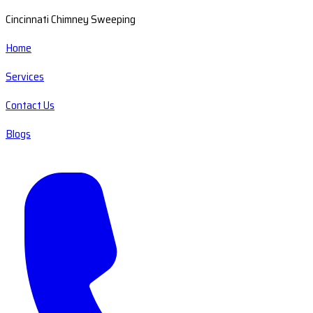
Cincinnati Chimney Sweeping
Home
Services
Contact Us
Blogs