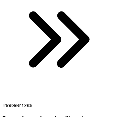
Transparent price