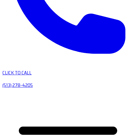
CLICK TO CALL
(513) 278-4205