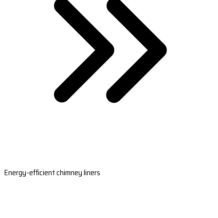
Energy-efficient chimney liners