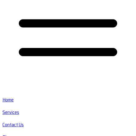
Home
Services
Contact Us