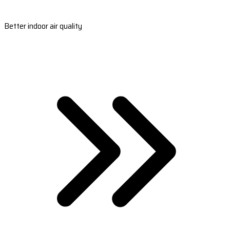
Better indoor air quality