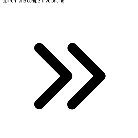
Upfront and competitive pricing