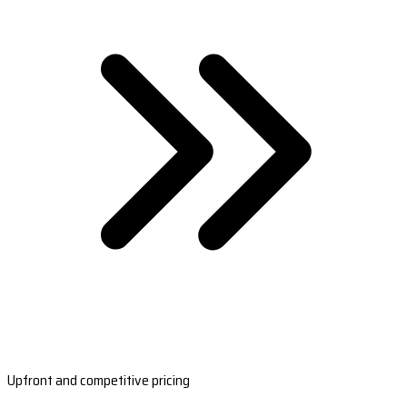
Upfront and competitive pricing