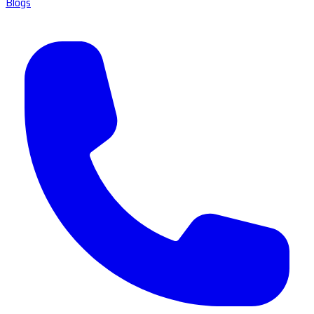
Blogs