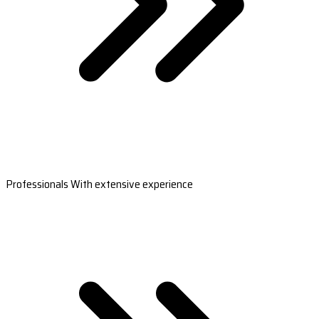
Professionals With extensive experience