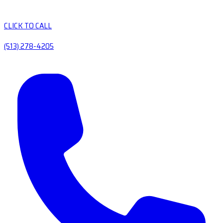
CLICK TO CALL
(513) 278-4205