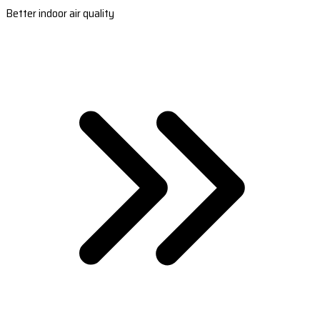
Better indoor air quality