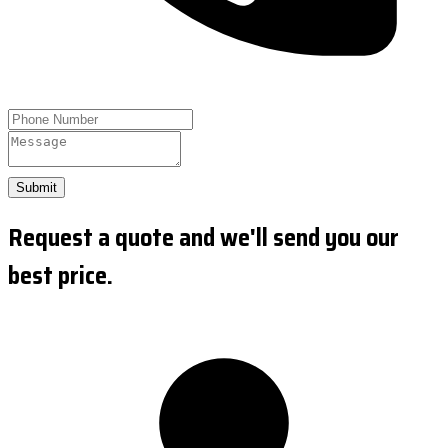
Submit
Request a quote and we'll send you our
best price.