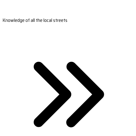
Knowledge of all the local streets