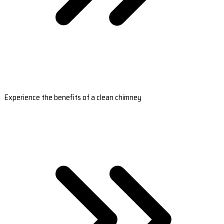
Experience the benefits of a clean chimney