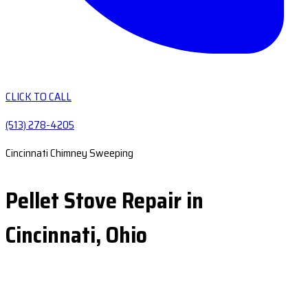
CLICK TO CALL
(513) 278-4205
Cincinnati Chimney Sweeping
Pellet Stove Repair in
Cincinnati, Ohio