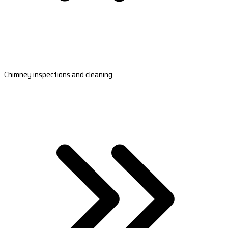
Chimney inspections and cleaning