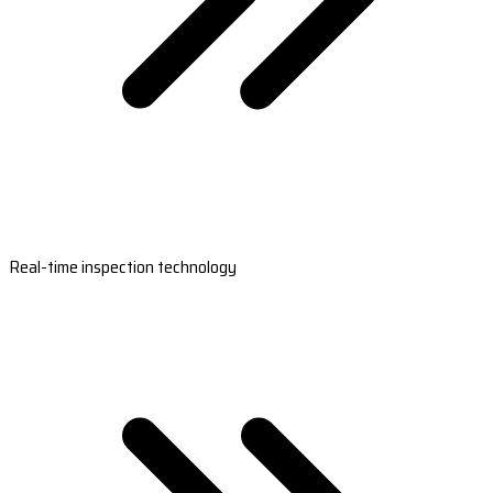
Real-time inspection technology