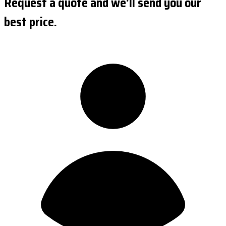
Request a quote and we'll send you our
best price.