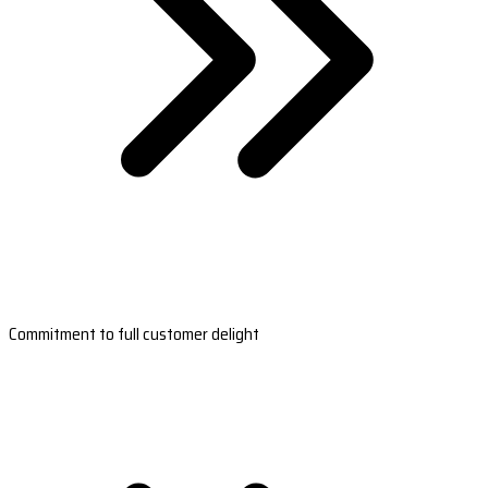
Commitment to full customer delight