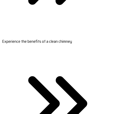
Experience the benefits of a clean chimney