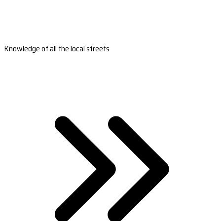
Knowledge of all the local streets