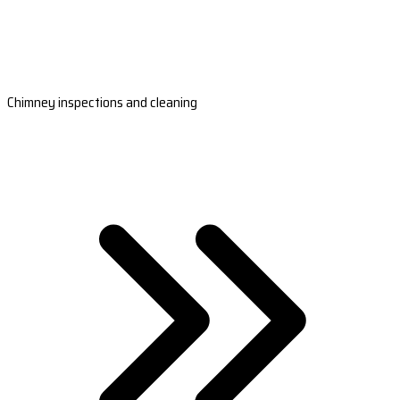
Chimney inspections and cleaning