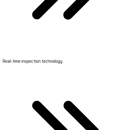
Real-time inspection technology