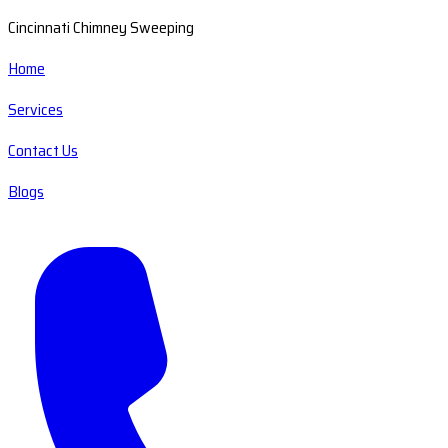
Cincinnati Chimney Sweeping
Home
Services
Contact Us
Blogs