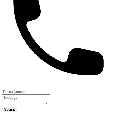
Submit