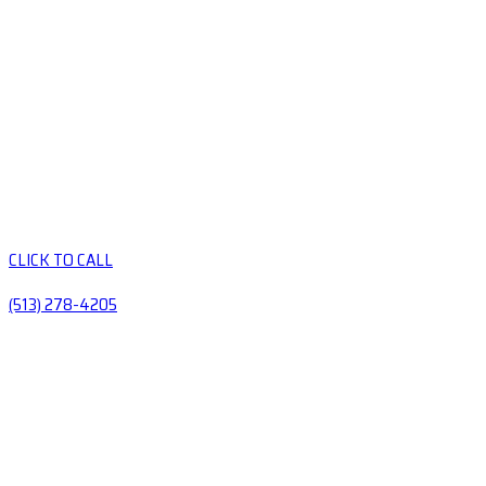
CLICK TO CALL
(513) 278-4205