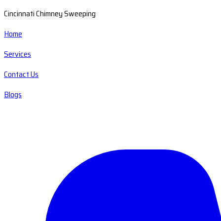
Cincinnati Chimney Sweeping
Home
Services
Contact Us
Blogs