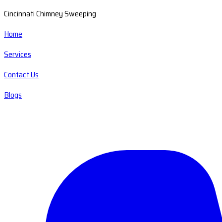
Cincinnati Chimney Sweeping
Home
Services
Contact Us
Blogs