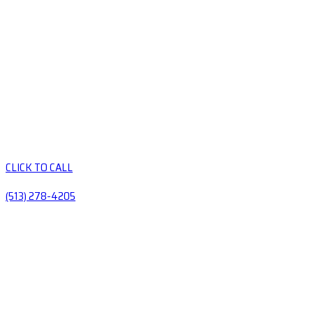
CLICK TO CALL
(513) 278-4205