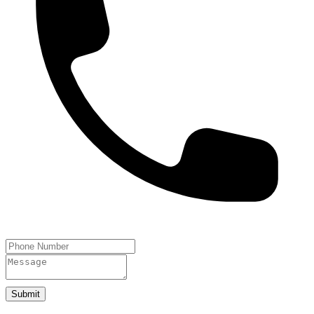
Submit