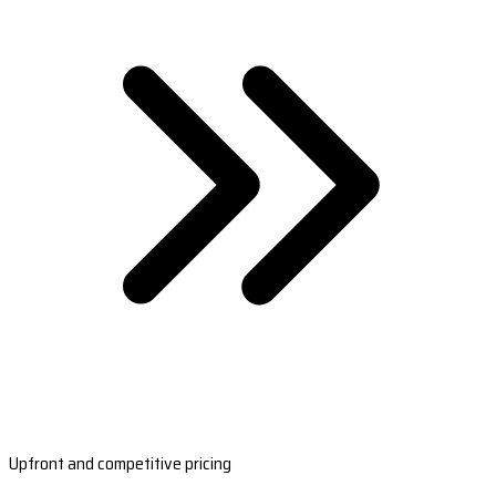
Upfront and competitive pricing