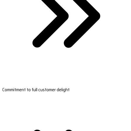
Commitment to full customer delight