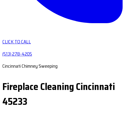
CLICK TO CALL
(513) 278-4205
Cincinnati Chimney Sweeping
Fireplace Cleaning Cincinnati
45233