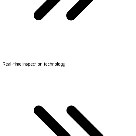
Real-time inspection technology