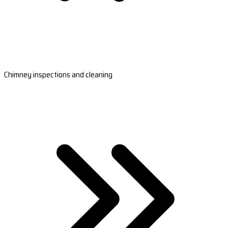
Chimney inspections and cleaning