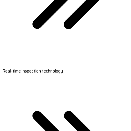
Real-time inspection technology