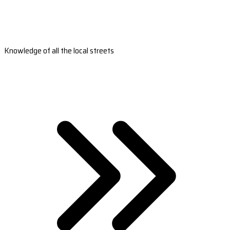
Knowledge of all the local streets