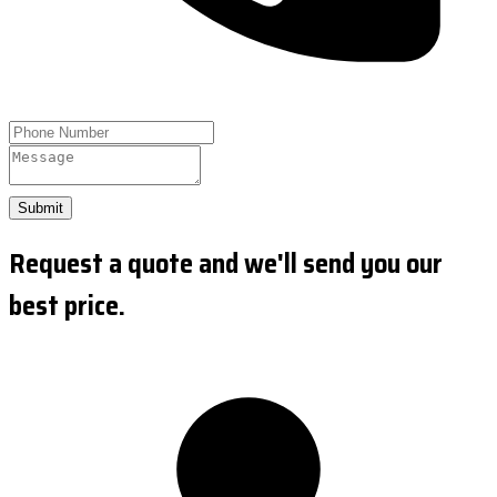
Submit
Request a quote and we'll send you our
best price.