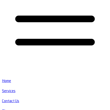
Home
Services
Contact Us