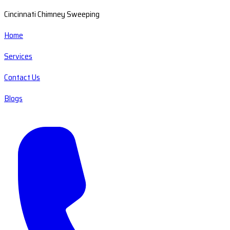
Cincinnati Chimney Sweeping
Home
Services
Contact Us
Blogs