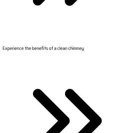
Experience the benefits of a clean chimney