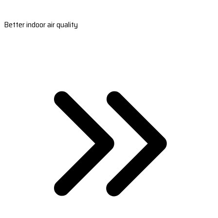
Better indoor air quality