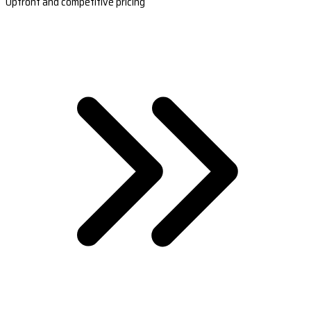
Upfront and competitive pricing