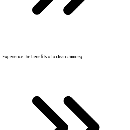
Experience the benefits of a clean chimney