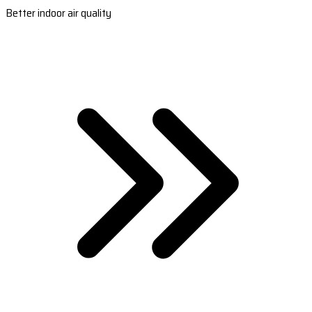
Better indoor air quality