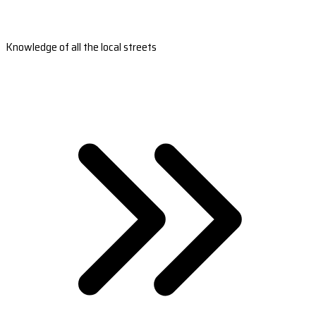
Knowledge of all the local streets