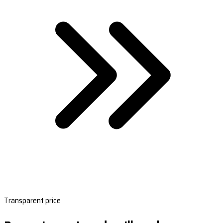
Transparent price