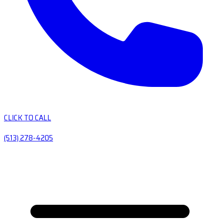
CLICK TO CALL
(513) 278-4205