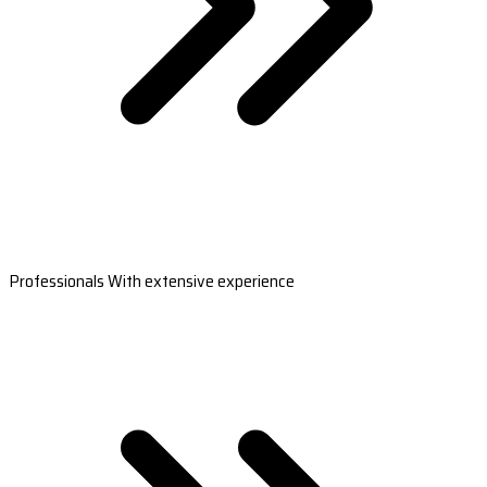
Professionals With extensive experience