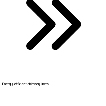
Energy-efficient chimney liners