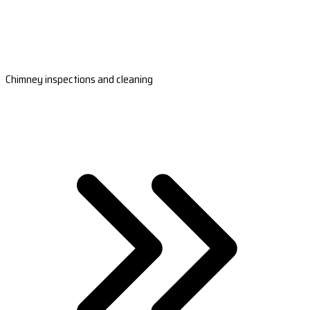
Chimney inspections and cleaning