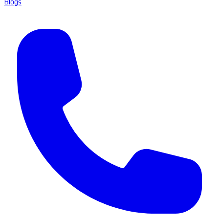
Blogs