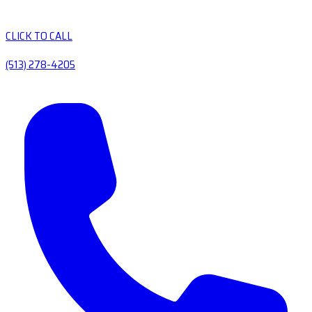
CLICK TO CALL
(513) 278-4205