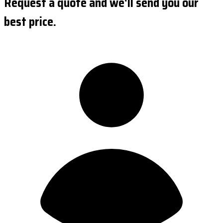
Request a quote and we'll send you our
best price.