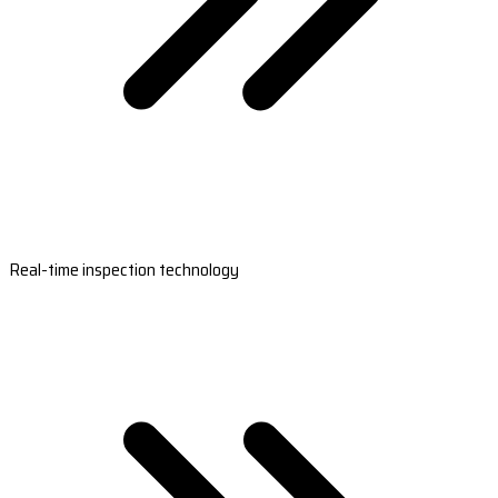
Real-time inspection technology