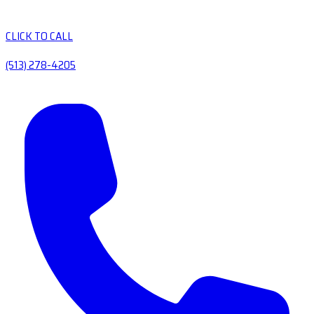
CLICK TO CALL
(513) 278-4205