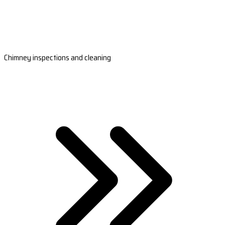
Chimney inspections and cleaning