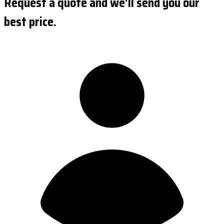
Request a quote and we'll send you our
best price.