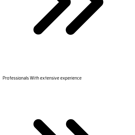
Professionals With extensive experience