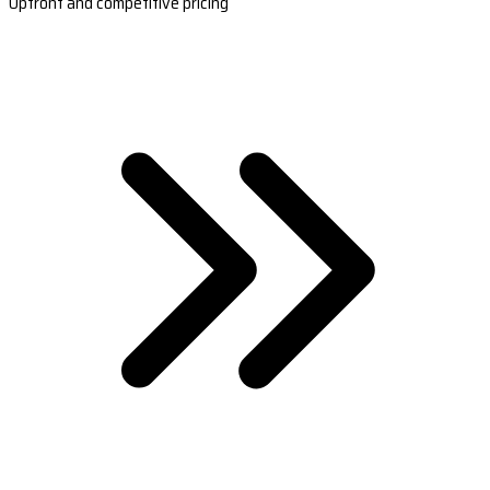
Upfront and competitive pricing