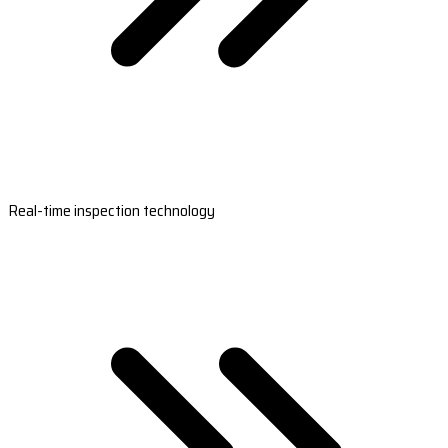
Real-time inspection technology