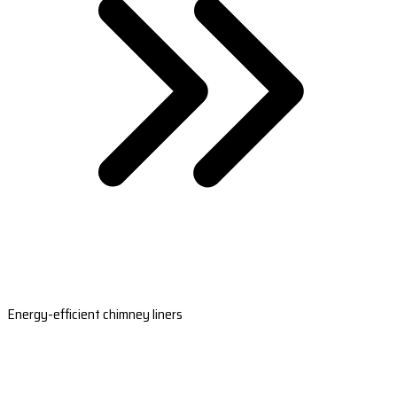
Energy-efficient chimney liners