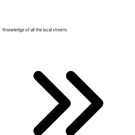
Knowledge of all the local streets