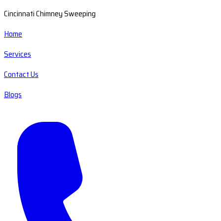
Cincinnati Chimney Sweeping
Home
Services
Contact Us
Blogs