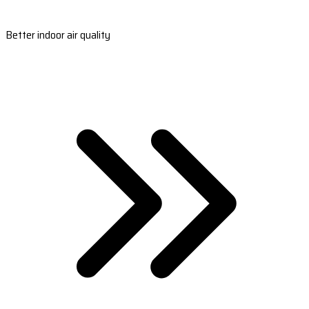
Better indoor air quality