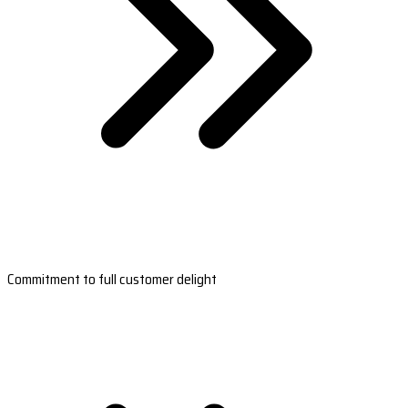
Commitment to full customer delight