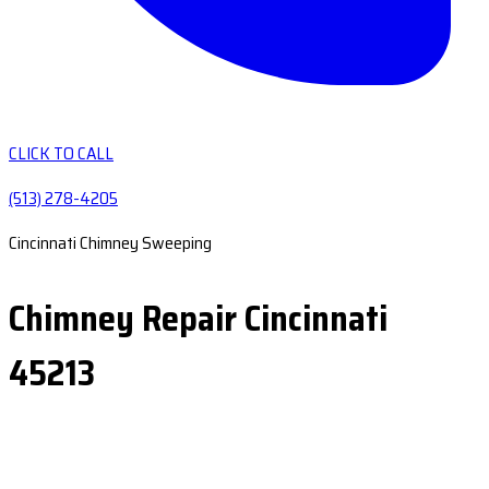
CLICK TO CALL
(513) 278-4205
Cincinnati Chimney Sweeping
Chimney Repair Cincinnati
45213