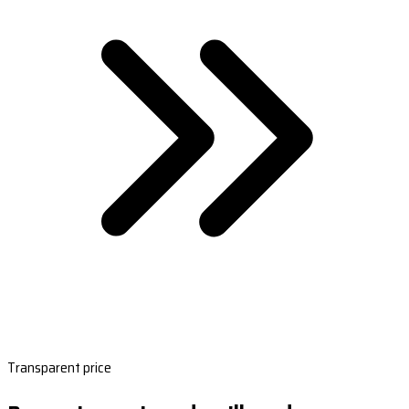
Transparent price