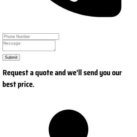
Submit
Request a quote and we'll send you our
best price.