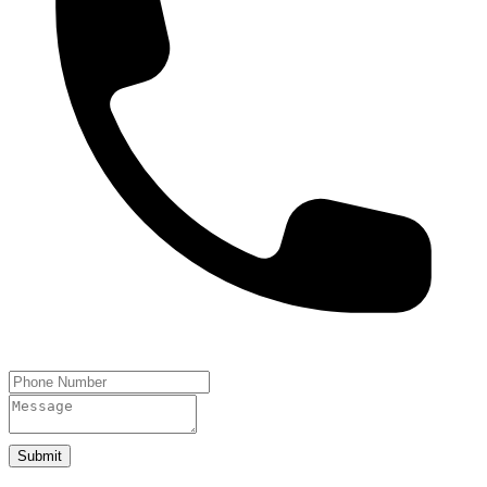
Submit