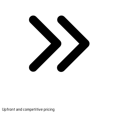
Upfront and competitive pricing