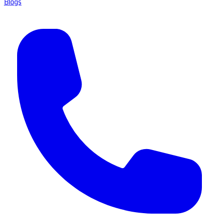
Blogs