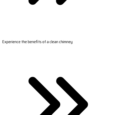
Experience the benefits of a clean chimney