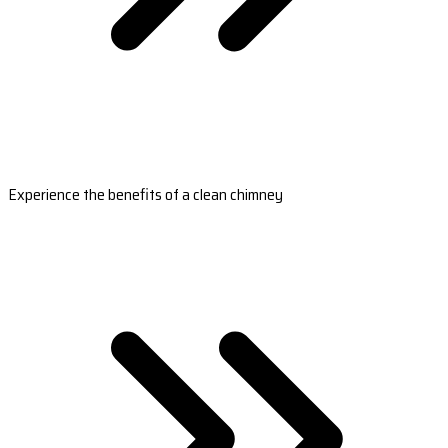
Experience the benefits of a clean chimney