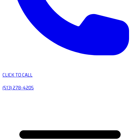
CLICK TO CALL
(513) 278-4205