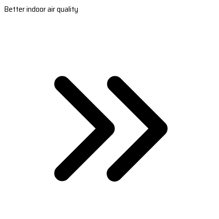
Better indoor air quality