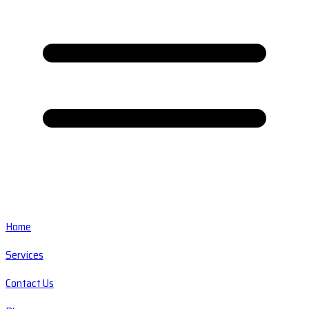
Home
Services
Contact Us