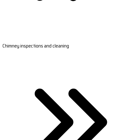
Chimney inspections and cleaning