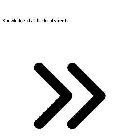
Knowledge of all the local streets